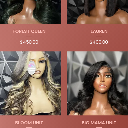
Quick View
Quick View
FOREST QUEEN
LAUREN
Price
Price
$450.00
$400.00
Quick View
Quick View
BLOOM UNIT
BIG MAMA UNIT