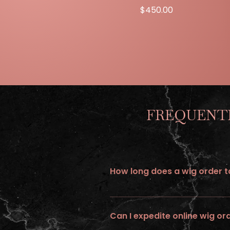
Price
$450.00
FREQUENTL
How long does a wig order ta
All wigs ordered online requires up 
Can I expedite online wig or