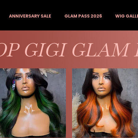
ANNIVERSARY SALE
GLAM PASS 2026
WIG GALL
P GIGI GLAM