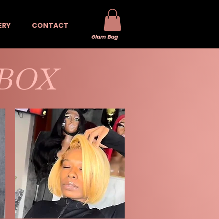
ERY
CONTACT
Glam Bag
 BOX