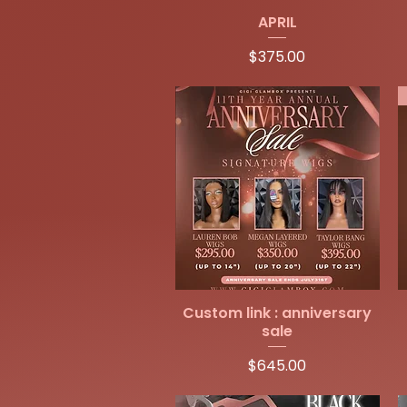
Quick View
APRIL
Price
$375.00
Quick View
Custom link : anniversary
sale
Price
$645.00