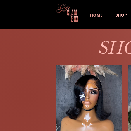
HOME
SHOP
SHO