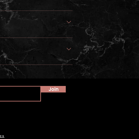
Join
cs