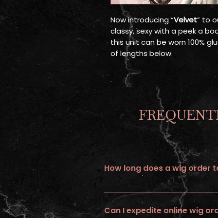
Now introducing “
Velvet
” to o
classy, sexy with a peek a bo
this unit can be worn 100% glu
of lengths below.
FREQUENTL
How long does a wig order ta
All wigs ordered online requires up 
Can I expedite online wig or