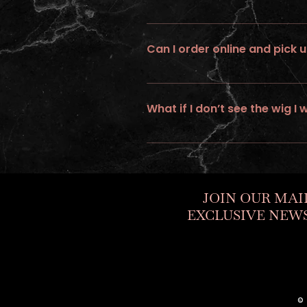
No ... we do not provide expedite or
Can I order online and pick u
No, all online orders must be shipp
What if I don’t see the wig I 
If you would like to personalize a cus
JOIN OUR MAI
EXCLUSIVE NEWS
©