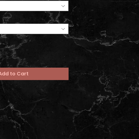
Add to Cart