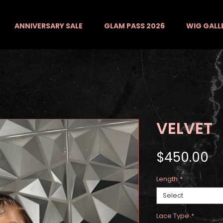
ANNIVERSARY SALE
GLAM PASS 2026
WIG GALL
VELVET
Pr
$450.00
Length
*
Select
Lace Type
*