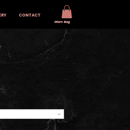
ERY
CONTACT
Glam Bag
ice