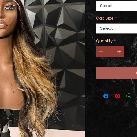
Select
Cap Size
*
Select
Quantity
*