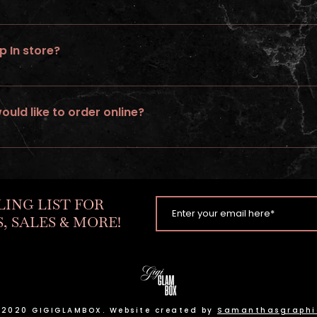
 rush service on wigs ordered online.
p In store?
ed
would like to order online?
tom unit. Go to “ go to build a wig” option & follow steps.
LING LIST FOR
, SALES & MORE!
 2020 GIGIGLAMBOX. Website created by
Samanthasgraphi