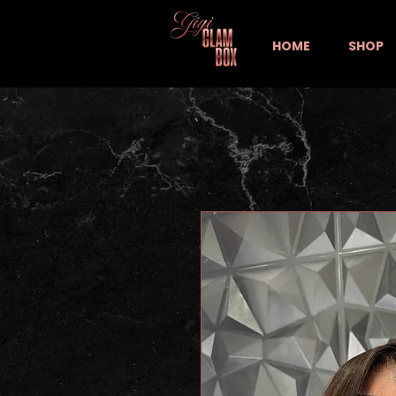
HOME
SHOP