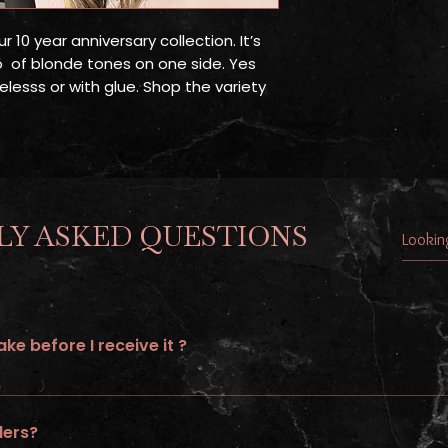
ur 10 year anniversary collection. It’s
o of blonde tones on one side. Yes
elesss or with glue. Shop the variety
Y ASKED QUESTIONS
ke before I receive it ?
to 21 days of processing time and additional 5-7 shipping days.
ders?