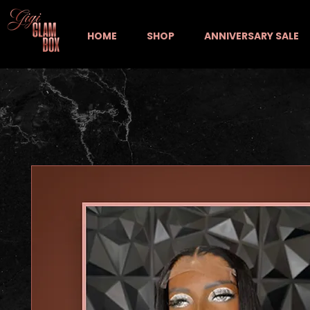
HOME
SHOP
ANNIVERSARY SALE