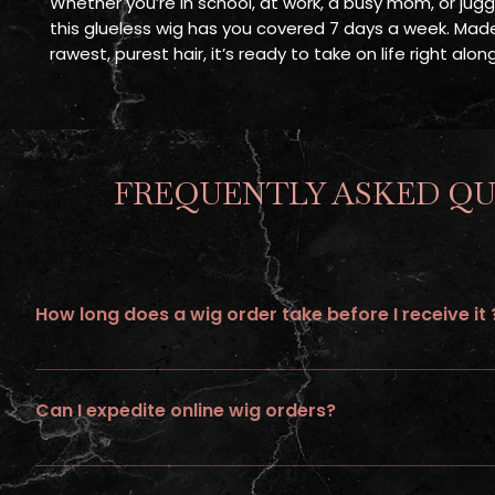
Whether you’re in school, at work, a busy mom, or juggli
this glueless wig has you covered 7 days a week. Mad
rawest, purest hair, it’s ready to take on life right alo
FREQUENTLY ASKED QU
How long does a wig order take before I receive it 
All wigs ordered online requires up to 21 days of processing tim
Can I expedite online wig orders?
No ... we do not provide expedite or rush service on wigs ordere