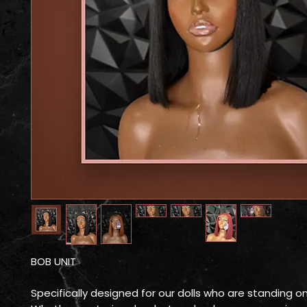
BOB UNIT
Specifically designed for our dolls who are standing o