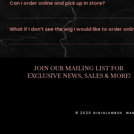
Can I order online and pick up In store?
No, all online orders must be shipped
What if I don’t see the wig I would like to order onli
If you would like to personalize a custom unit. Go to “ go to build
JOIN OUR MAILING LIST FOR
EXCLUSIVE NEWS, SALES & MORE!
© 2020 GIGIGLAMBOX. Web