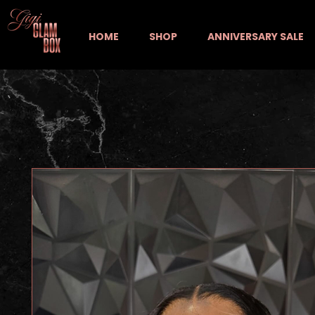
HOME
SHOP
ANNIVERSARY SALE