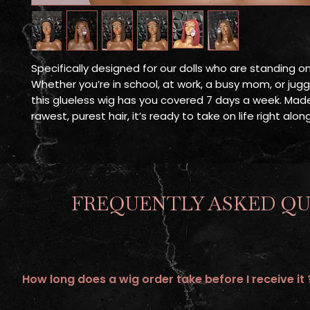
Specifically designed for our dolls who are standing o
Whether you’re in school, at work, a busy mom, or juggli
this glueless wig has you covered 7 days a week. Mad
rawest, purest hair, it’s ready to take on life right alo
FREQUENTLY ASKED QU
How long does a wig order take before I receive it 