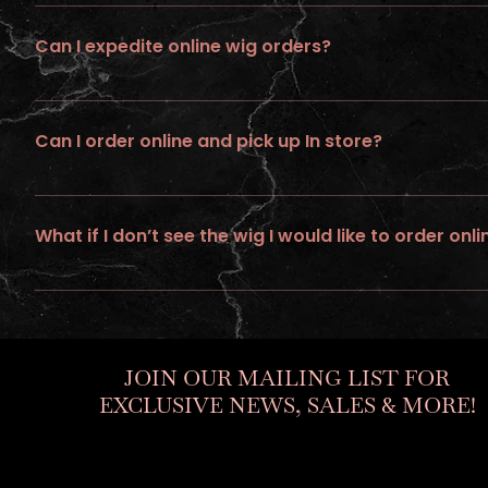
All wigs ordered online requires up to 21 days of processing tim
Can I expedite online wig orders?
No ... we do not provide expedite or rush service on wigs ordere
Can I order online and pick up In store?
No, all online orders must be shipped
What if I don’t see the wig I would like to order onli
If you would like to personalize a custom unit. Go to “ go to build
JOIN OUR MAILING LIST FOR
EXCLUSIVE NEWS, SALES & MORE!