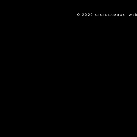
© 2020 GIGIGLAMBOX. Web