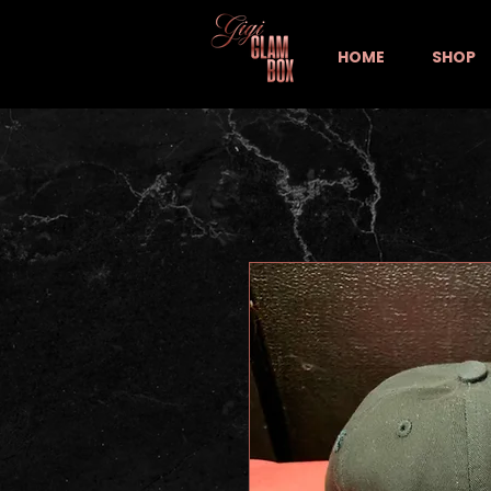
HOME
SHOP