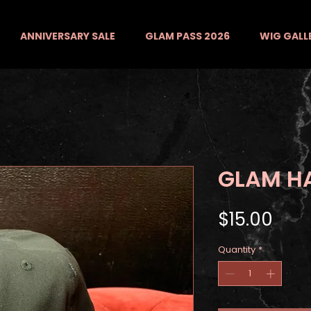
ANNIVERSARY SALE
GLAM PASS 2026
WIG GALL
GLAM H
Pric
$15.00
Quantity
*