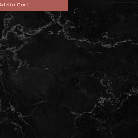
Add to Cart