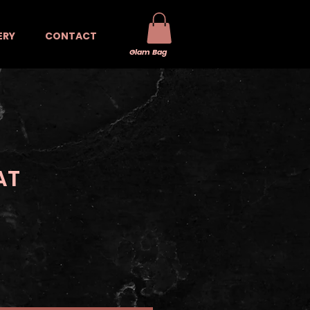
ERY
CONTACT
Glam Bag
AT
e