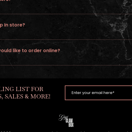
 rush service on wigs ordered online.
p In store?
ed
would like to order online?
tom unit. Go to “ go to build a wig” option & follow steps.
LING LIST FOR
, SALES & MORE!