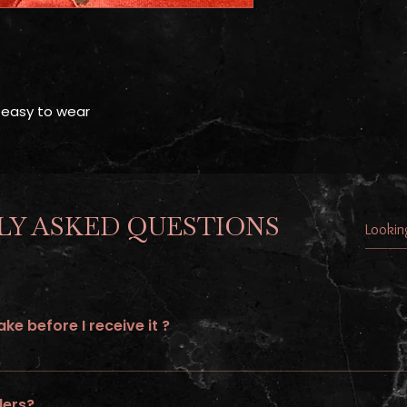
 easy to wear
Y ASKED QUESTIONS
ke before I receive it ?
to 21 days of processing time and additional 5-7 shipping days.
ders?