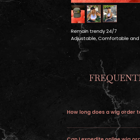
Remain trendy 24/7
Adjustable, Comfortable and
FREQUENTL
How long does a wig order ta
All wigs ordered online requires up 
Can I expedite online wig or