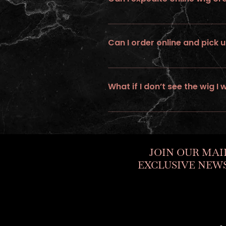
No ... we do not provide expedite or
Can I order online and pick u
No, all online orders must be shipp
What if I don’t see the wig I 
If you would like to personalize a cus
JOIN OUR MAI
EXCLUSIVE NEWS