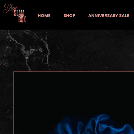
HOME
SHOP
ANNIVERSARY SALE