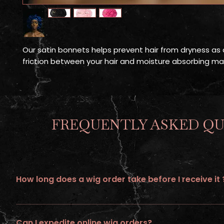
Our satin bonnets helps prevent hair from dryness as a
friction between your hair and moisture absorbing ma
FREQUENTLY ASKED QU
How long does a wig order take before I receive it 
All wigs ordered online requires up to 21 days of processing tim
Can I expedite online wig orders?