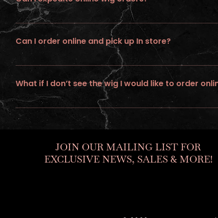
No ... we do not provide expedite or rush service on wigs ordere
Can I order online and pick up In store?
No, all online orders must be shipped
What if I don’t see the wig I would like to order onli
If you would like to personalize a custom unit. Go to “ go to build
JOIN OUR MAILING LIST FOR
EXCLUSIVE NEWS, SALES & MORE!