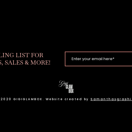
LING LIST FOR
, SALES & MORE!
 2020 GIGIGLAMBOX. Website created by
Samanthasgraphi