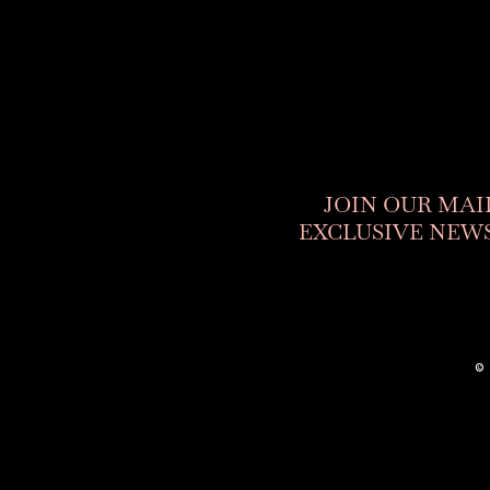
JOIN OUR MAI
EXCLUSIVE NEWS
©