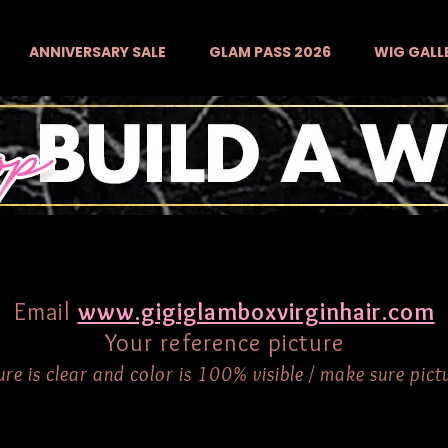
ANNIVERSARY SALE
GLAM PASS 2026
WIG GALL
Email
www.gigiglamboxvirginhair.com
Your reference picture
re is clear and color is 100% visible / make sure pictur