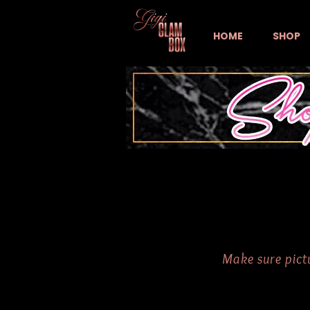
HOME
SHOP
Make sure pictu