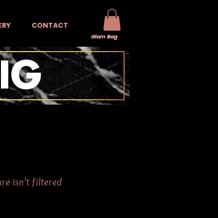
ERY
CONTACT
Glam Bag
e isn’t filtered